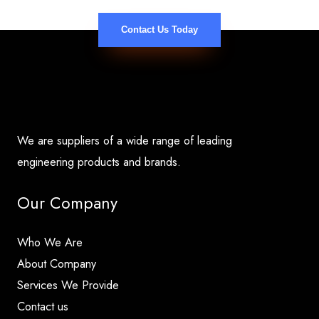
Contact Us Today
We are suppliers of a wide range of leading
engineering products and brands.
Our Company
Who We Are
About Company
Services We Provide
Contact us