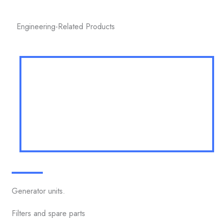
Engineering-Related Products
Generator units.
Filters and spare parts