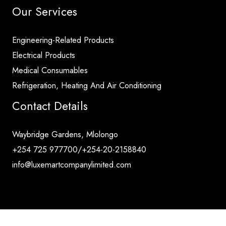
Our Services
Engineering-Related Products
Electrical Products
Medical Consumables
Refrigeration, Heating And Air Conditioning
Contact Details
Waybridge Gardens, Mlolongo
+254 725 977700/+254-20-2158840
info@luxemartcompanylimited.com