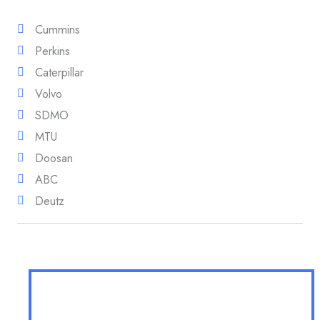
Cummins
Perkins
Caterpillar
Volvo
SDMO
MTU
Doosan
ABC
Deutz