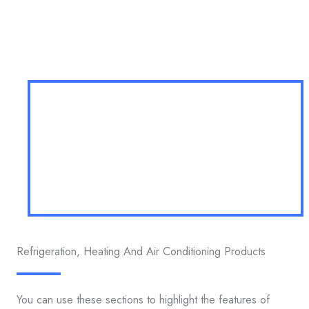
Refrigeration, Heating And Air Conditioning Products
You can use these sections to highlight the features of