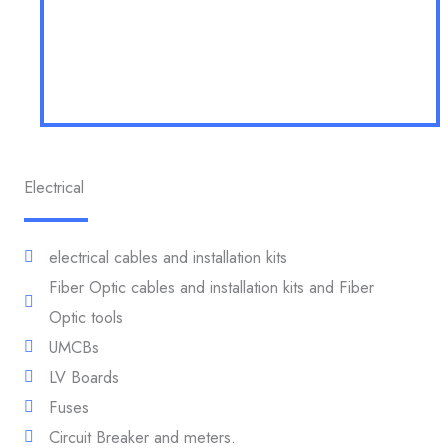
Electrical
electrical cables and installation kits
Fiber Optic cables and installation kits and Fiber
Optic tools
UMCBs
LV Boards
Fuses
Circuit Breaker and meters.