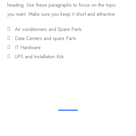
heading. Use these paragraphs to focus on the topic
you want. Make sure you keep it short and attractive.
Air conditioners and Spare Parts
Data Centers and spare Parts
IT Hardware
UPS and Installation Kits
We Provide the Best Products & Service in Industry